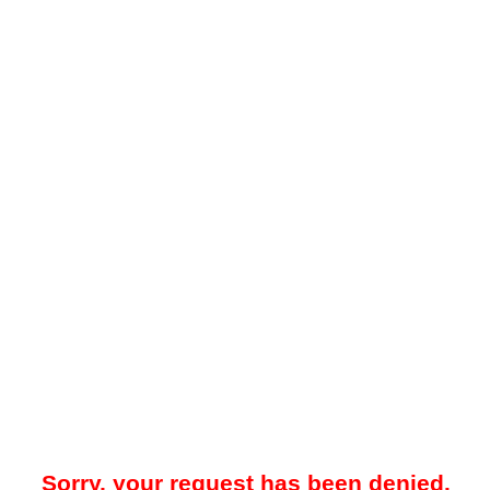
Sorry, your request has been denied.