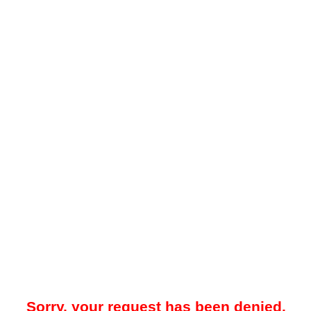
Sorry, your request has been denied.