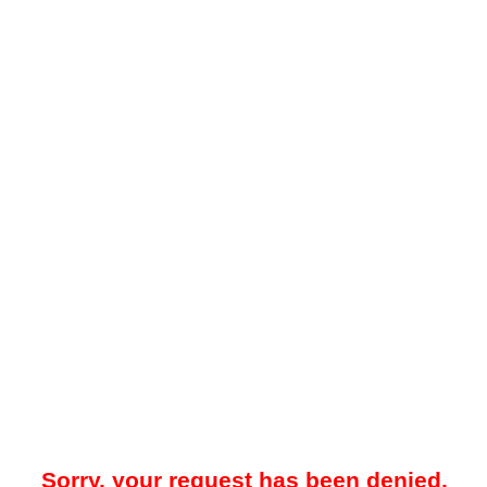
Sorry, your request has been denied.