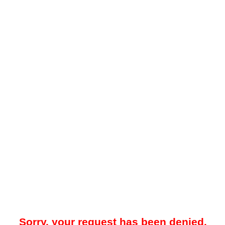
Sorry, your request has been denied.