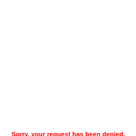
Sorry, your request has been denied.