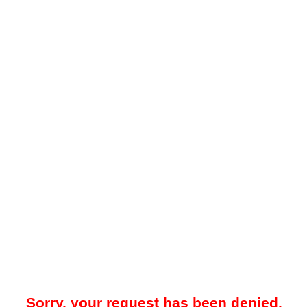
Sorry, your request has been denied.