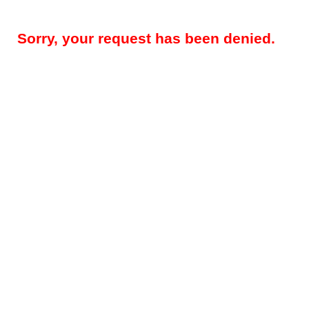
Sorry, your request has been denied.