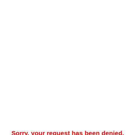
Sorry, your request has been denied.