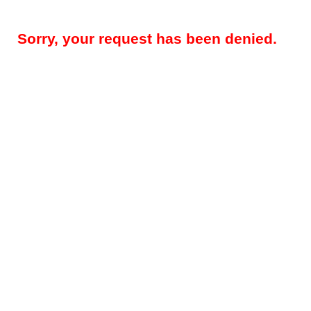
Sorry, your request has been denied.