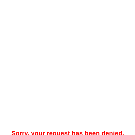
Sorry, your request has been denied.