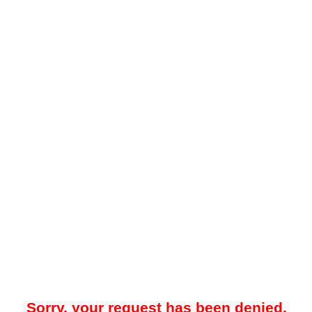
Sorry, your request has been denied.