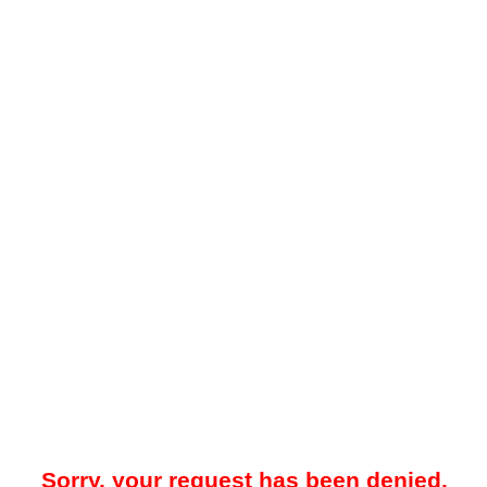
Sorry, your request has been denied.