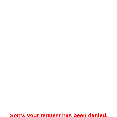
Sorry, your request has been denied.