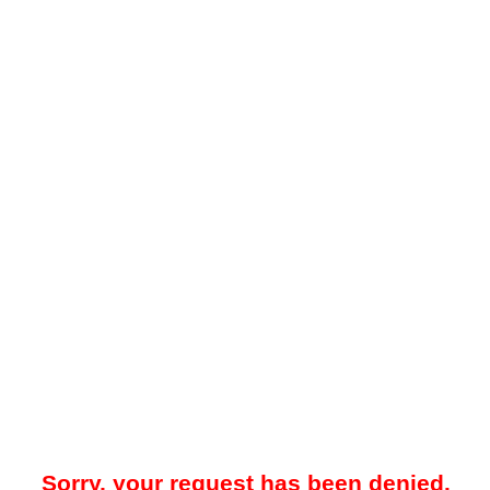
Sorry, your request has been denied.