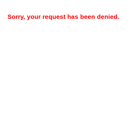
Sorry, your request has been denied.