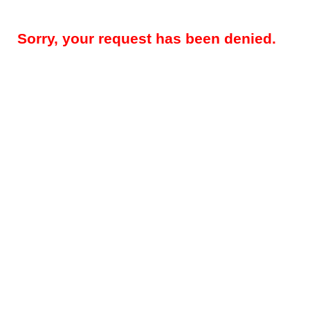
Sorry, your request has been denied.