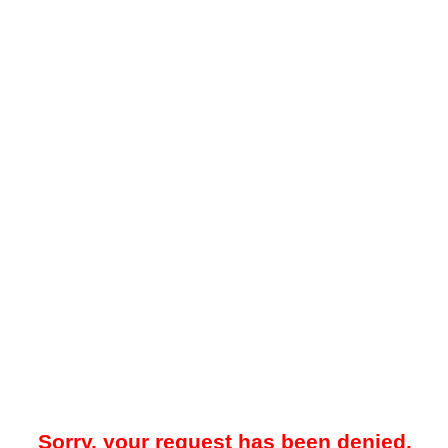
Sorry, your request has been denied.