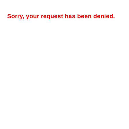
Sorry, your request has been denied.