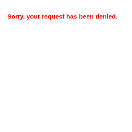
Sorry, your request has been denied.