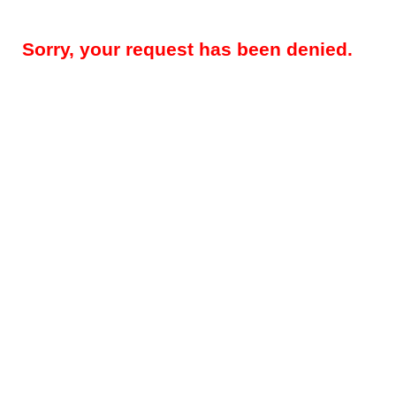
Sorry, your request has been denied.