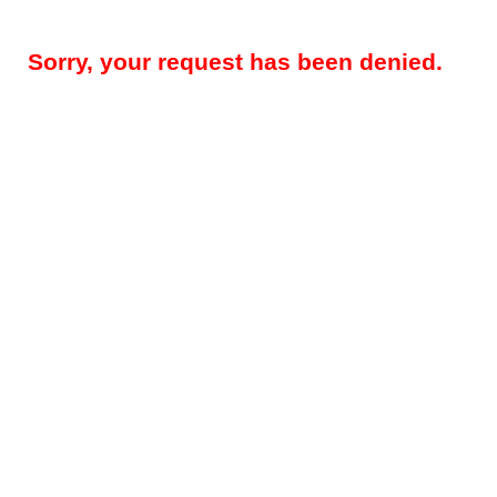
Sorry, your request has been denied.