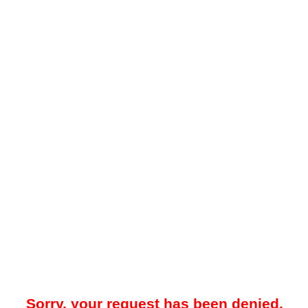
Sorry, your request has been denied.