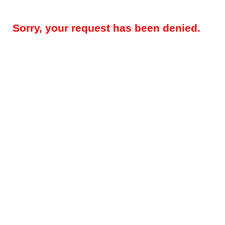
Sorry, your request has been denied.