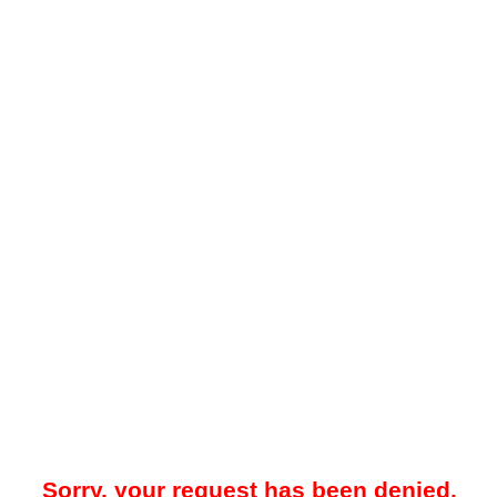
Sorry, your request has been denied.