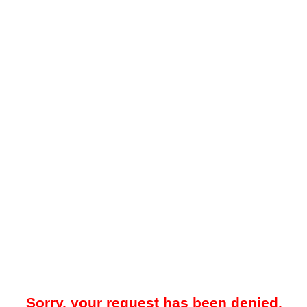
Sorry, your request has been denied.