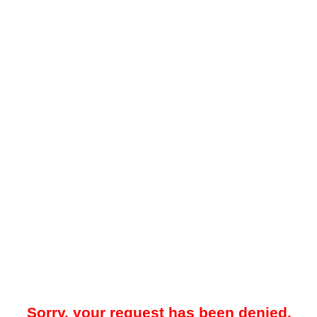
Sorry, your request has been denied.