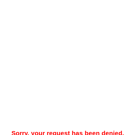
Sorry, your request has been denied.