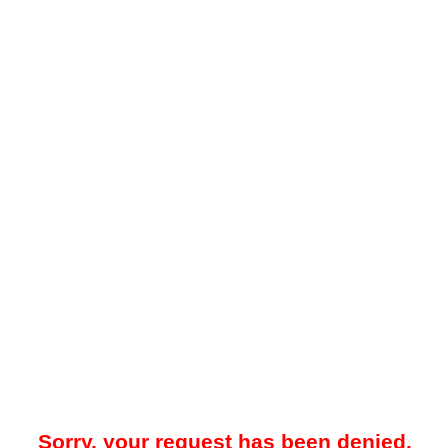
Sorry, your request has been denied.