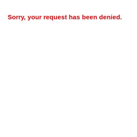
Sorry, your request has been denied.