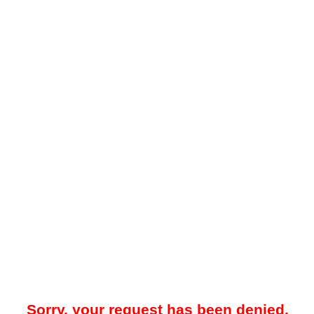
Sorry, your request has been denied.