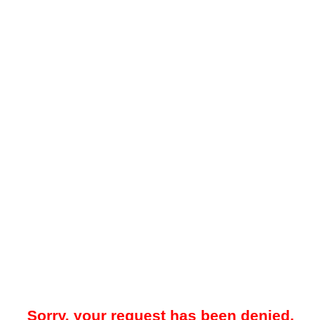
Sorry, your request has been denied.