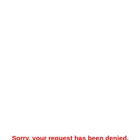
Sorry, your request has been denied.