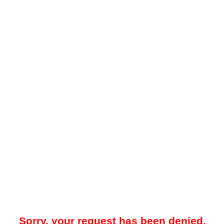
Sorry, your request has been denied.