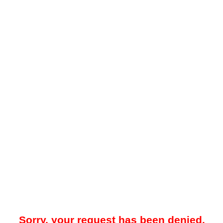
Sorry, your request has been denied.