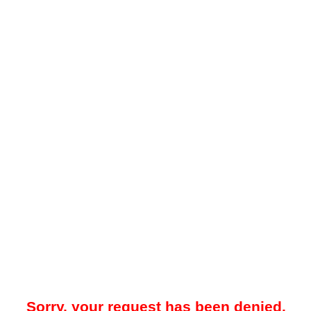
Sorry, your request has been denied.