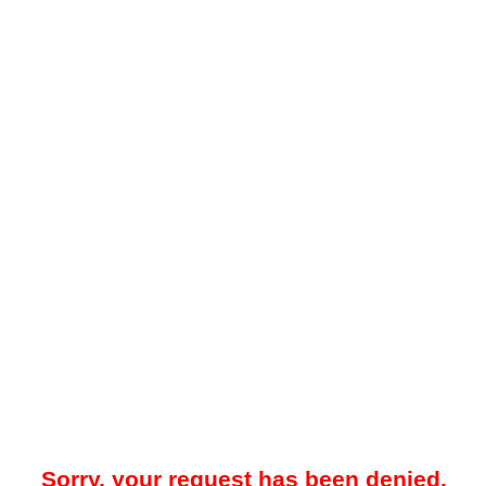
Sorry, your request has been denied.