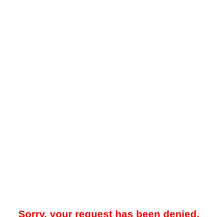
Sorry, your request has been denied.