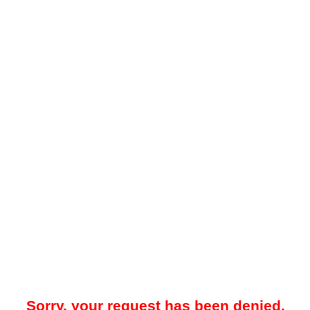
Sorry, your request has been denied.