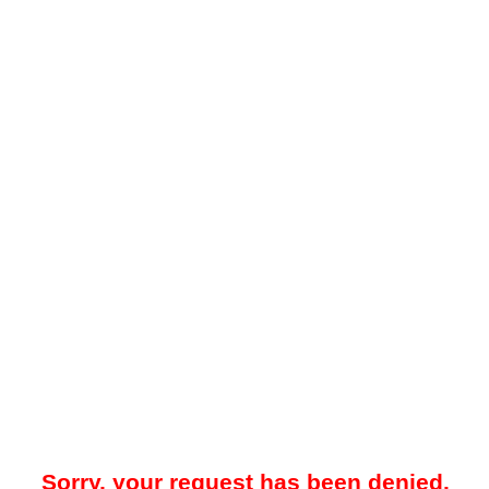
Sorry, your request has been denied.