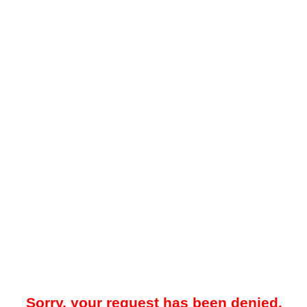
Sorry, your request has been denied.