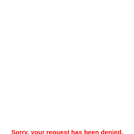
Sorry, your request has been denied.