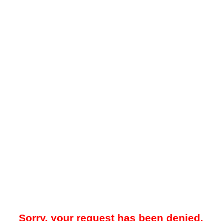
Sorry, your request has been denied.