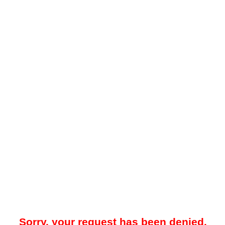
Sorry, your request has been denied.