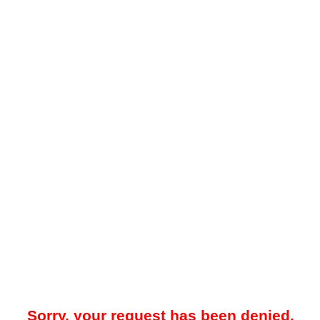
Sorry, your request has been denied.