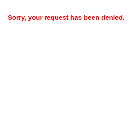
Sorry, your request has been denied.