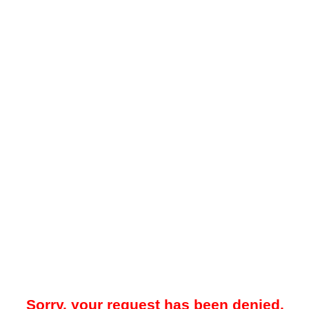
Sorry, your request has been denied.